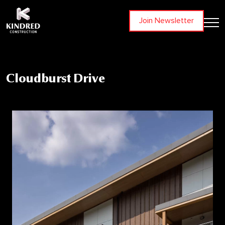
Join Newsletter
Cloudburst Drive