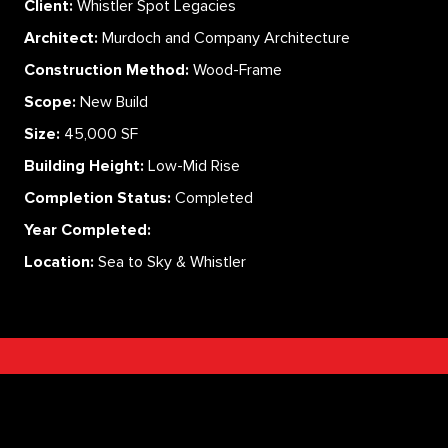
Client:
Whistler Spot Legacies
Architect:
Murdoch and Company Architecture
Construction Method:
Wood-Frame
Scope:
New Build
Size:
45,000 SF
Building Height:
Low-Mid Rise
Completion Status:
Completed
Year Completed:
Location:
Sea to Sky & Whistler