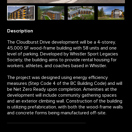
Description
The Cloudburst Drive development will be a 4-storey,
45,000 SF wood-frame building with 58 units and one
level of parking. Developed by Whistler Sport Legacies
Society, the building aims to provide rental housing for
workers, athletes, and coaches based in Whistler.
The project was designed using energy efficiency
measures (Step Code 4 of the BC Building Code) and will
be Net Zero Ready upon completion. Amenities at the
development will include community gathering spaces
and an exterior climbing wall. Construction of the building
is utilizing prefabrication, with both the wood-frame walls
and concrete forms being manufactured off-site.