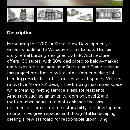
Description
Introducing the 1780 Fir Street New Development, a
visionary addition to Vancouver's landscape. This six-
story rental building, designed by BHA Architecture,
offers 100 suites, with 20% dedicated to below-market
rents. Nestled in an area near Burrard and Granville Island,
this project breathes new life into a former parking lot,
blending residential, retail, and restaurant spaces. With its
innovative "4-and-2" design, the building maximizes space
while creating inviting terrace areas for residents.
Amenities such as an amenity room on Level 2 and
rooftop urban agriculture plots enhance the living
experience. Committed to sustainability, the development
incorporates green spaces and thoughtful landscaping,
setting a new standard for responsible urban living.