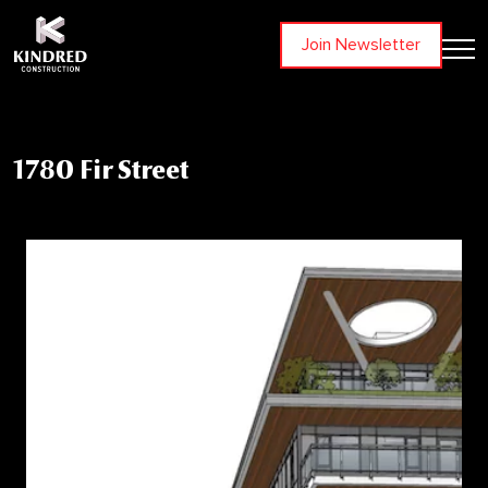
Join Newsletter
1780 Fir Street