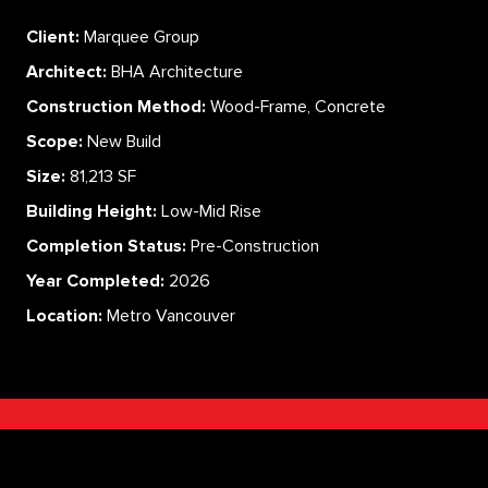
Client:
Marquee Group
Architect:
BHA Architecture
Construction Method:
Wood-Frame, Concrete
Scope:
New Build
Size:
81,213 SF
Building Height:
Low-Mid Rise
Completion Status:
Pre-Construction
Year Completed:
2026
Location:
Metro Vancouver