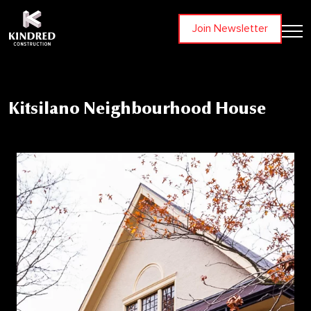
Join Newsletter
Kitsilano Neighbourhood House