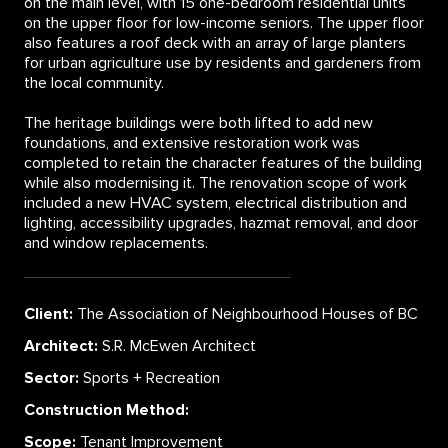
on the main level, with 15 one-bedroom residential units
on the upper floor for low-income seniors. The upper floor
also features a roof deck with an array of large planters
for urban agriculture use by residents and gardeners from
the local community.
The heritage buildings were both lifted to add new
foundations, and extensive restoration work was
completed to retain the character features of the building
while also modernising it. The renovation scope of work
included a new HVAC system, electrical distribution and
lighting, accessibility upgrades, hazmat removal, and door
and window replacements.
Client:
The Association of Neighbourhood Houses of BC
Architect:
S.R. McEwen Architect
Sector:
Sports + Recreation
Construction Method:
Scope:
Tenant Improvement