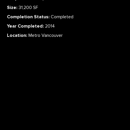
Size:
31,200 SF
Completion Status:
Completed
Year Completed:
2014
Location:
Metro Vancouver
ABOUT
SERVICES
CAREERS
PROJECTS
CONTACT