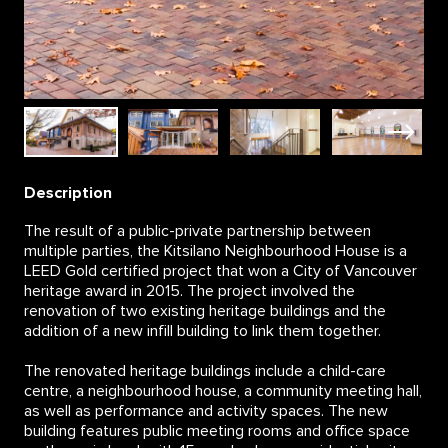
Description
The result of a public-private partnership between
multiple parties, the Kitsilano Neighbourhood House is a
LEED Gold certified project that won a City of Vancouver
heritage award in 2015. The project involved the
renovation of two existing heritage buildings and the
addition of a new infill building to link them together.
The renovated heritage buildings include a child-care
centre, a neighbourhood house, a community meeting hall,
as well as performance and activity spaces. The new
building features public meeting rooms and office space