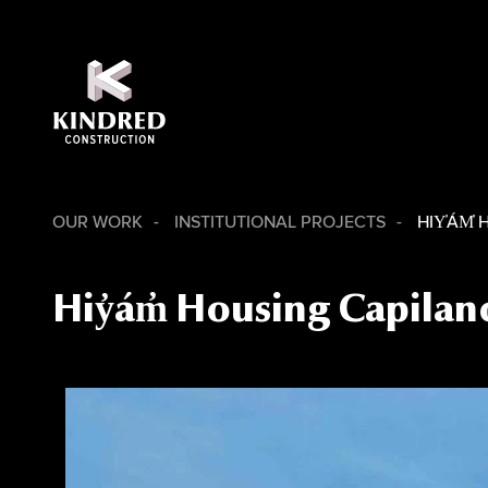
OUR WORK
INSTITUTIONAL PROJECTS
HIY̓ÁM̓
Hiy̓ám̓ Housing Capilan