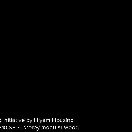
 initiative by Hiyam Housing
10 SF, 4-storey modular wood