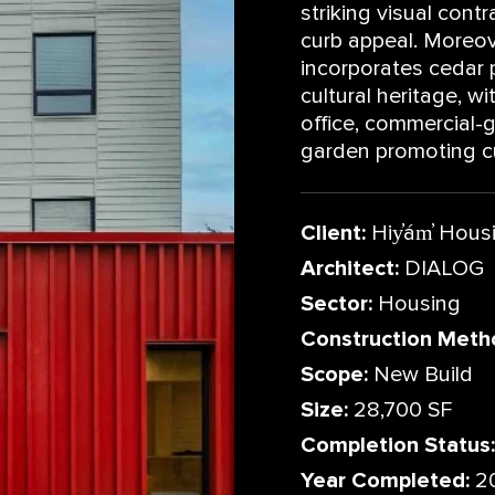
striking visual contr
curb appeal. Moreove
incorporates cedar 
cultural heritage, w
office, commercial-
garden promoting cu
Client:
Hiy̓ám̓ Hous
Architect:
DIALOG
Sector:
Housing
Construction Meth
Scope:
New Build
Size:
28,700 SF
Completion Status:
Year Completed:
2