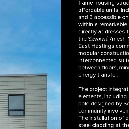
frame housing struc
affordable units, in
and 3 accessible o
within a remarkable
directly addresses 
the Sḵwxwú7mesh Na
East Hastings commu
modular constructi
interconnected suit
between floors, min
energy transfer.
The project integrate
elements, includin
pole designed by Sq
community involvemen
The installation of 
steel cladding at th