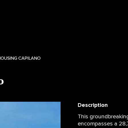
 HOUSING CAPILANO
o
Description
This groundbreaking
encompasses a 28,7