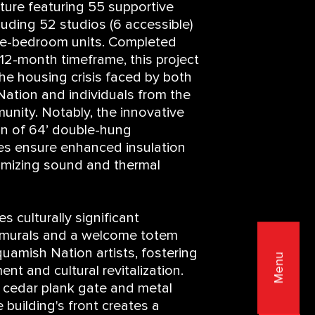
ture featuring 55 supportive
cluding 52 studios (6 accessible)
ne-bedroom units. Completed
 12-month timeframe, this project
the housing crisis faced by both
tion and individuals from the
nity. Notably, the innovative
on of 64’ double-hung
es ensure enhanced insulation
imizing sound and thermal
s culturally significant
g murals and a welcome totem
uamish Nation artists, fostering
Menu
t and cultural revitalization.
a cedar plank gate and metal
e building's front creates a