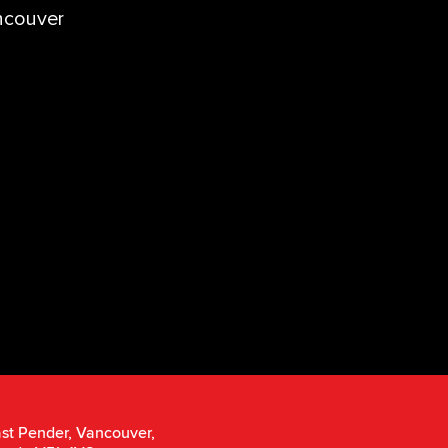
ncouver
st Pender, Vancouver,