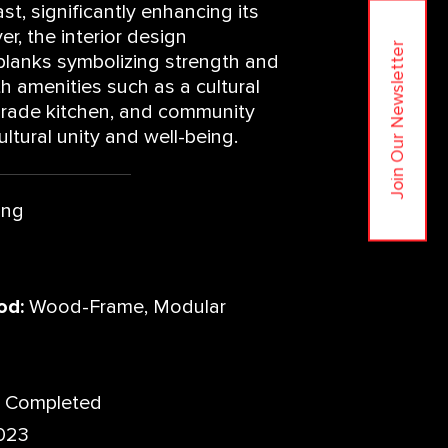
ast, significantly enhancing its
r, the interior design
Join Our Newsletter
planks symbolizing strength and
ith amenities such as a cultural
grade kitchen, and community
ltural unity and well-being.
ing
od:
Wood-Frame, Modular
Completed
023