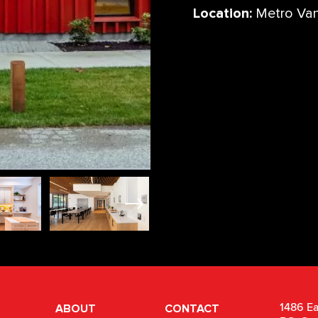
Location:
Metro Va
ABOUT
CONTACT
1486 Ea