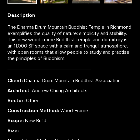
Description
The Dharma Drum Mountain Buddhist Temple in Richmond
exemplifies the quality of nature: simplicity and stability.
This new wood-frame Buddhist temple and dormitory is
an 11,000 SF space with a calm and tranquil atmosphere,
with open rooms that allow people to study and practise
the principles of Buddhism.
Client:
Dharma Drum Mountain Buddhist Association
Architect:
Andrew Chung Architects
Sector:
Other
Construction Method:
Wood-Frame
Scope:
New Build
Size: