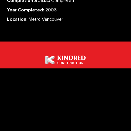
Completion Status:
Completed
Year Completed:
2006
Location:
Metro Vancouver
ABOUT
SERVICES
CAREERS
PROJECTS
CONTACT