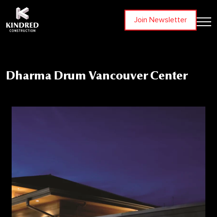
Join Newsletter
Dharma Drum Vancouver Center