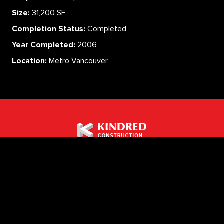
Size:
31,200 SF
Completion Status:
Completed
Year Completed:
2006
Location:
Metro Vancouver
ABOUT
SERVICES
CAREERS
PROJECTS
CONTACT