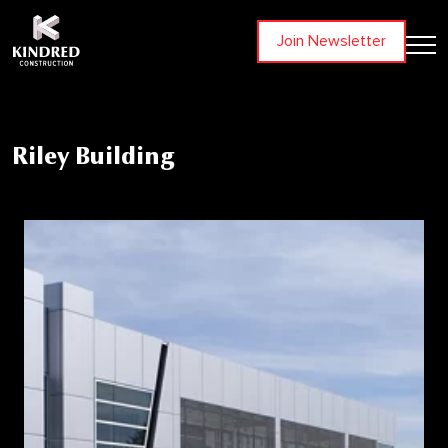
Join Newsletter
Riley Building