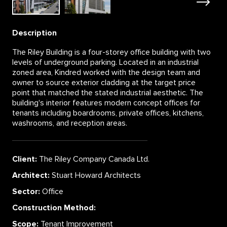
Description
The Riley Building is a four-storey office building with two
levels of underground parking. Located in an industrial
zoned area, Kindred worked with the design team and
owner to source exterior cladding at the target price
point that matched the stated industrial aesthetic. The
building's interior features modern concept offices for
tenants including boardrooms, private offices, kitchens,
washrooms, and reception areas.
Client:
The Riley Company Canada Ltd.
Architect:
Stuart Howard Architects
Sector:
Office
Construction Method:
Scope:
Tenant Improvement